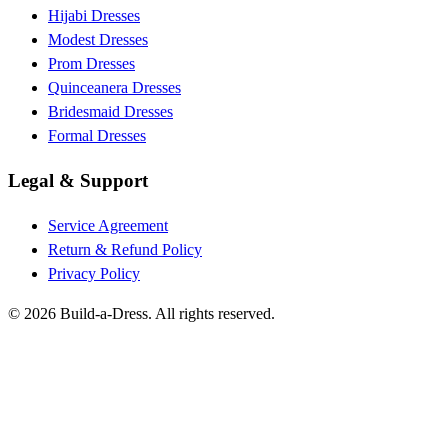
Hijabi Dresses
Modest Dresses
Prom Dresses
Quinceanera Dresses
Bridesmaid Dresses
Formal Dresses
Legal & Support
Service Agreement
Return & Refund Policy
Privacy Policy
©
2026
Build-a-Dress. All rights reserved.