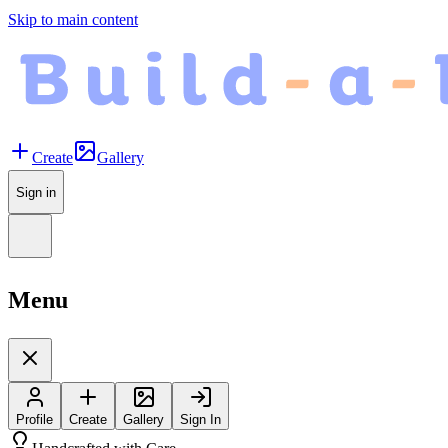
Skip to main content
Create
Gallery
Sign in
Menu
Profile
Create
Gallery
Sign In