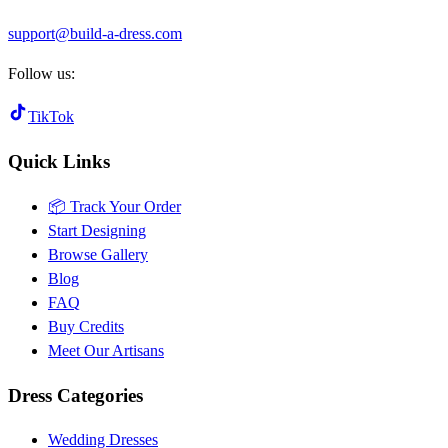
support@build-a-dress.com
Follow us:
TikTok
Quick Links
📦 Track Your Order
Start Designing
Browse Gallery
Blog
FAQ
Buy Credits
Meet Our Artisans
Dress Categories
Wedding Dresses