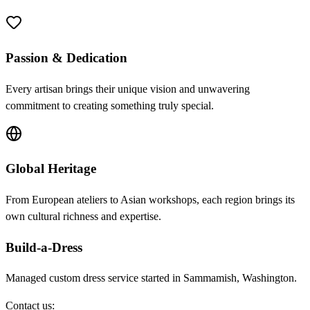
Passion & Dedication
Every artisan brings their unique vision and unwavering
commitment to creating something truly special.
Global Heritage
From European ateliers to Asian workshops, each region brings its
own cultural richness and expertise.
Build-a-Dress
Managed custom dress service started in Sammamish, Washington.
Contact us: