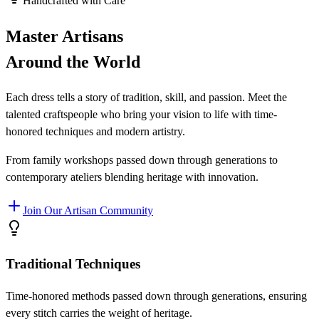
Handcrafted with Care
Master Artisans
Around the World
Each dress tells a story of tradition, skill, and passion. Meet the
talented craftspeople who bring your vision to life with time-
honored techniques and modern artistry.
From family workshops passed down through generations to
contemporary ateliers blending heritage with innovation.
Join Our Artisan Community
Traditional Techniques
Time-honored methods passed down through generations, ensuring
every stitch carries the weight of heritage.