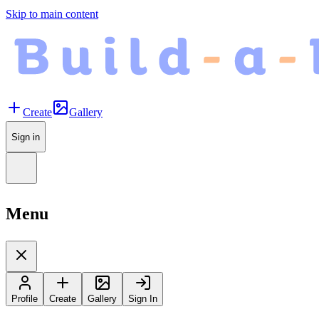
Skip to main content
Create
Gallery
Sign in
Menu
Profile
Create
Gallery
Sign In